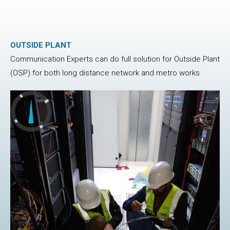
OUTSIDE PLANT
Communication Experts can do full solution for Outside Plant
(OSP) for both long distance network and metro works