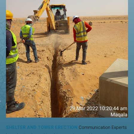
SHELTER AND TOWER ERECTION
Communication Experts